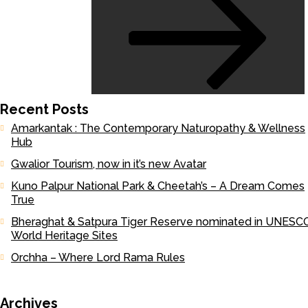
Recent Posts
Amarkantak : The Contemporary Naturopathy & Wellness
Hub
Gwalior Tourism, now in it’s new Avatar
Kuno Palpur National Park & Cheetah’s – A Dream Comes
True
Bheraghat & Satpura Tiger Reserve nominated in UNESCO
World Heritage Sites
Orchha – Where Lord Rama Rules
Archives