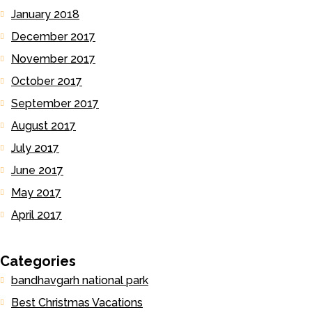
January 2018
December 2017
November 2017
October 2017
September 2017
August 2017
July 2017
June 2017
May 2017
April 2017
Categories
bandhavgarh national park
Best Christmas Vacations