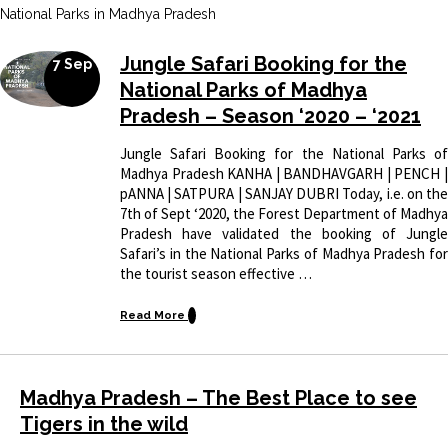
National Parks in Madhya Pradesh
Jungle Safari Booking for the
7 Sep
National Parks of Madhya
Pradesh – Season ‘2020 – ‘2021
Jungle Safari Booking for the National Parks of
Madhya Pradesh KANHA | BANDHAVGARH | PENCH |
pANNA | SATPURA | SANJAY DUBRI Today, i.e. on the
7th of Sept ‘2020, the Forest Department of Madhya
Pradesh have validated the booking of Jungle
Safari’s in the National Parks of Madhya Pradesh for
the tourist season effective …
Read More
Madhya Pradesh – The Best Place to see
Tigers in the wild