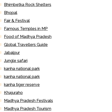
Bhimbetka Rock Shelters
Bhopal
Fair & Festival
Famous Temples in MP
Food of Madhya Pradesh
Global Travellers Guide
Jabalpur
Jungle safari
kanha national park
kanha national park
kanha tiger reserve
Khajuraho
Madhya Pradesh Festivals
Madhya Pradesh Tourism