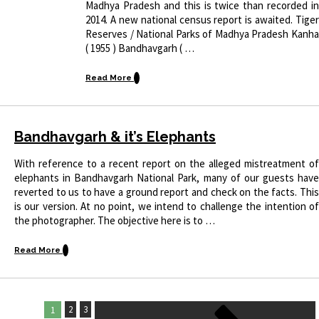
Madhya Pradesh and this is twice than recorded in
2014. A new national census report is awaited. Tiger
Reserves / National Parks of Madhya Pradesh Kanha
( 1955 ) Bandhavgarh ( …
Read More
Bandhavgarh & it’s Elephants
With reference to a recent report on the alleged mistreatment of
elephants in Bandhavgarh National Park, many of our guests have
reverted to us to have a ground report and check on the facts. This
is our version. At no point, we intend to challenge the intention of
the photographer. The objective here is to …
Read More
2
3
1