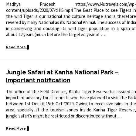
Madhya Pradesh https://www.i4utravels.com/wp-
content/uploads/2020/07/tHIS.mp4 The Best Place to see Tigers in
the wild Tiger is our national and culture heritage and is therefore
revered by many National as its National Animal. The success of India
in conserving and doubling its wild tiger population in a span of
about 12 years (much before the targeted year of …
Read More
Jungle Safari at Kanha National Park –
Important notification
The office of the Field Director, Kanha Tiger Reserve has issued an
important advisory for all tourists who have planned to visit the Park
between 1st Oct till 15th Oct ‘2019. Owing to excessive rains in the
area, specially at the tourism zones inside Kanha Tiger Reserve,
jungle safari’s might be restricted or discontinued without …
Read More