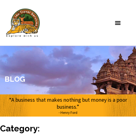
BLOG
“A business that makes nothing but money is a poor
business.”
- Henry Ford
Category: