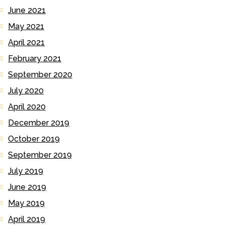
June 2021
May 2021
April 2021
February 2021
September 2020
July 2020
April 2020
December 2019
October 2019
September 2019
July 2019
June 2019
May 2019
April 2019