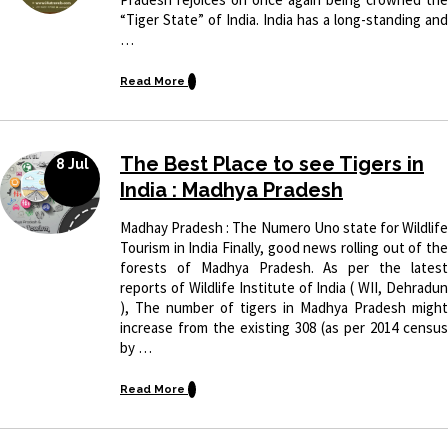
“Tiger State” of India. India has a long-standing and
…
Read More
The Best Place to see Tigers in
8 Jul
India : Madhya Pradesh
Madhay Pradesh : The Numero Uno state for Wildlife
Tourism in India Finally, good news rolling out of the
forests of Madhya Pradesh. As per the latest
reports of Wildlife Institute of India ( WII, Dehradun
), The number of tigers in Madhya Pradesh might
increase from the existing 308 (as per 2014 census
by …
Read More