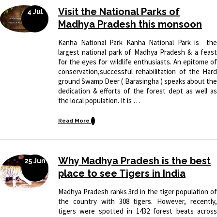
Visit the National Parks of
4 Jul
Madhya Pradesh this monsoon
Kanha National Park Kanha National Park is the
largest national park of Madhya Pradesh & a feast
for the eyes for wildlife enthusiasts. An epitome of
conservation,successful rehabilitation of the Hard
ground Swamp Deer ( Barasingha ) speaks about the
dedication & efforts of the forest dept as well as
the local population. It is …
Read More
Why Madhya Pradesh is the best
25 Jun
place to see Tigers in India
Madhya Pradesh ranks 3rd in the tiger population of
the country with 308 tigers. However, recently,
tigers were spotted in 1432 forest beats across