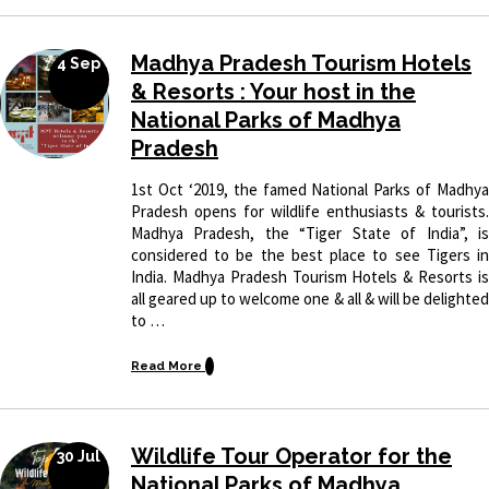
Madhya Pradesh Tourism Hotels
4 Sep
& Resorts : Your host in the
National Parks of Madhya
Pradesh
1st Oct ‘2019, the famed National Parks of Madhya
Pradesh opens for wildlife enthusiasts & tourists.
Madhya Pradesh, the “Tiger State of India”, is
considered to be the best place to see Tigers in
India. Madhya Pradesh Tourism Hotels & Resorts is
all geared up to welcome one & all & will be delighted
to …
Read More
Wildlife Tour Operator for the
30 Jul
National Parks of Madhya