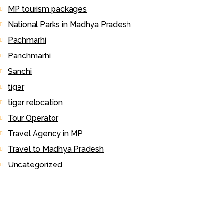
MP tourism packages
National Parks in Madhya Pradesh
Pachmarhi
Panchmarhi
Sanchi
tiger
tiger relocation
Tour Operator
Travel Agency in MP
Travel to Madhya Pradesh
Uncategorized