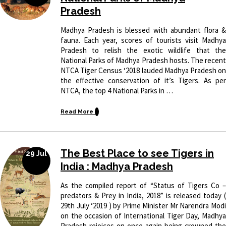
Pradesh
Madhya Pradesh is blessed with abundant flora &
fauna. Each year, scores of tourists visit Madhya
Pradesh to relish the exotic wildlife that the
National Parks of Madhya Pradesh hosts. The recent
NTCA Tiger Census ‘2018 lauded Madhya Pradesh on
the effective conservation of it’s Tigers. As per
NTCA, the top 4 National Parks in …
Read More
The Best Place to see Tigers in
29 Jul
India : Madhya Pradesh
As the compiled report of “Status of Tigers Co –
predators & Prey in India, 2018” is released today (
29th July ‘2019 ) by Prime Minister Mr Narendra Modi
on the occasion of International Tiger Day, Madhya
Pradesh rejoices on once again being crowned the