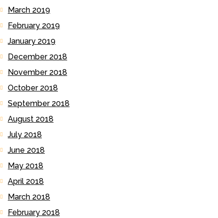
March 2019
February 2019
January 2019
December 2018
November 2018
October 2018
September 2018
August 2018
July 2018
June 2018
May 2018
April 2018
March 2018
February 2018