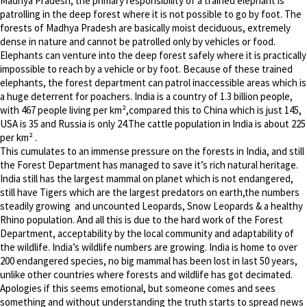
Madhya Pradesh, the primary responsibility of a trained elephant is
patrolling in the deep forest where it is not possible to go by foot. The
forests of Madhya Pradesh are basically moist deciduous, extremely
dense in nature and cannot be patrolled only by vehicles or food.
Elephants can venture into the deep forest safely where it is practically
impossible to reach by a vehicle or by foot. Because of these trained
elephants, the forest department can patrol inaccessible areas which is
a huge deterrent for poachers. India is a country of 1.3 billion people,
with 467 people living per km²,compared this to China which is just 145,
USA is 35 and Russia is only 24.The cattle population in India is about 225
per km² .
This cumulates to an immense pressure on the forests in India, and still
the Forest Department has managed to save it’s rich natural heritage.
India still has the largest mammal on planet which is not endangered,
still have Tigers which are the largest predators on earth,the numbers
steadily growing and uncounted Leopards, Snow Leopards & a healthy
Rhino population. And all this is due to the hard work of the Forest
Department, acceptability by the local community and adaptability of
the wildlife. India’s wildlife numbers are growing. India is home to over
200 endangered species, no big mammal has been lost in last 50 years,
unlike other countries where forests and wildlife has got decimated.
Apologies if this seems emotional, but someone comes and sees
something and without understanding the truth starts to spread news