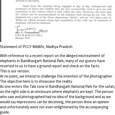
Statement of PCCF Wildlife, Madhya Pradesh
With reference to a recent report on the alleged mistreatment of
elephants in Bandhavgarh National Park, many of our guests have
reverted to us to have a ground report and check on the facts.
This is our version.
At no point, we intend to challenge the intention of the photographer.
The objective here is to showcase the reality.
As one enters the Tala zone in Bandhavgarh National Park for the safari,
on the right side is an enclosure where elephants are kept. The person
who saw and photographed had no idea of the background and as we
would say impressions can be deceiving, the person drew an opinion
and unfortunately were not even enlightened by the accompanying
guide.