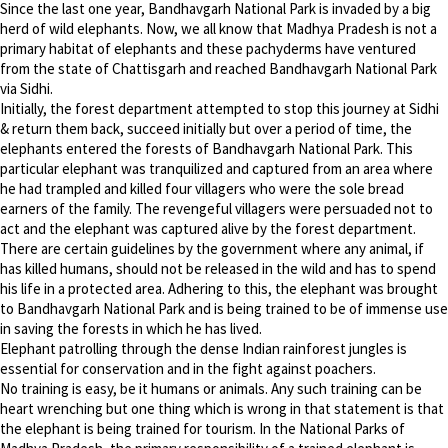
Since the last one year, Bandhavgarh National Park is invaded by a big
herd of wild elephants. Now, we all know that Madhya Pradesh is not a
primary habitat of elephants and these pachyderms have ventured
from the state of Chattisgarh and reached Bandhavgarh National Park
via Sidhi.
Initially, the forest department attempted to stop this journey at Sidhi
& return them back, succeed initially but over a period of time, the
elephants entered the forests of Bandhavgarh National Park. This
particular elephant was tranquilized and captured from an area where
he had trampled and killed four villagers who were the sole bread
earners of the family. The revengeful villagers were persuaded not to
act and the elephant was captured alive by the forest department.
There are certain guidelines by the government where any animal, if
has killed humans, should not be released in the wild and has to spend
his life in a protected area. Adhering to this, the elephant was brought
to Bandhavgarh National Park and is being trained to be of immense use
in saving the forests in which he has lived.
Elephant patrolling through the dense Indian rainforest jungles is
essential for conservation and in the fight against poachers.
No training is easy, be it humans or animals. Any such training can be
heart wrenching but one thing which is wrong in that statement is that
the elephant is being trained for tourism. In the National Parks of