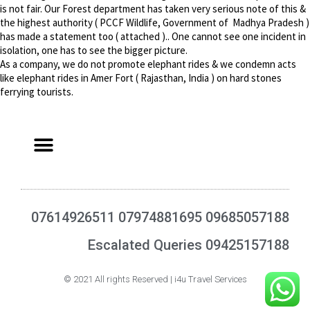
is not fair. Our Forest department has taken very serious note of this &
the highest authority ( PCCF Wildlife, Government of Madhya Pradesh )
has made a statement too ( attached ).. One cannot see one incident in
isolation, one has to see the bigger picture.
As a company, we do not promote elephant rides & we condemn acts
like elephant rides in Amer Fort ( Rajasthan, India ) on hard stones
ferrying tourists.
07614926511 07974881695 09685057188
Escalated Queries 09425157188
© 2021 All rights Reserved | i4u Travel Services