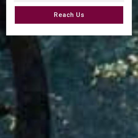
Reach Us