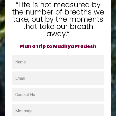
“Life is not measured by
the number of breaths we
take, but by the moments
that take our breath
away.”
Plan a trip to Madhya Pradesh