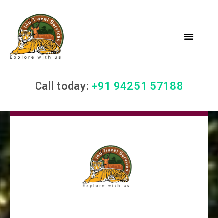
Call today:
+91 94251 57188