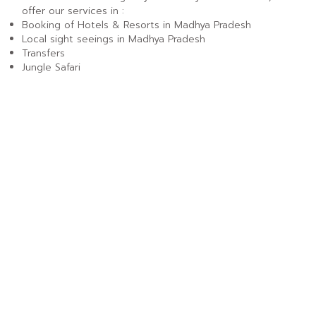
offer our services in :
Booking of Hotels & Resorts in Madhya Pradesh
Local sight seeings in Madhya Pradesh
Transfers
Jungle Safari