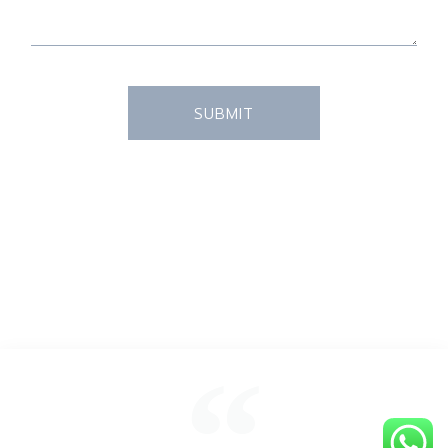
SUBMIT