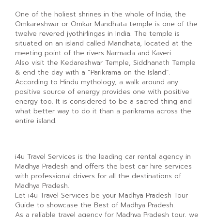
One of the holiest shrines in the whole of India, the
Omkareshwar or Omkar Mandhata temple is one of the
twelve revered jyothirlingas in India. The temple is
situated on an island called Mandhata, located at the
meeting point of the rivers Narmada and Kaveri.
Also visit the Kedareshwar Temple, Siddhanath Temple
& end the day with a “Parikrama on the Island”.
According to Hindu mythology, a walk around any
positive source of energy provides one with positive
energy too. It is considered to be a sacred thing and
what better way to do it than a parikrama across the
entire island.
i4u Travel Services is the leading car rental agency in
Madhya Pradesh and offers the best car hire services
with professional drivers for all the destinations of
Madhya Pradesh.
Let i4u Travel Services be your Madhya Pradesh Tour
Guide to showcase the Best of Madhya Pradesh.
As a reliable travel agency for Madhya Pradesh tour, we