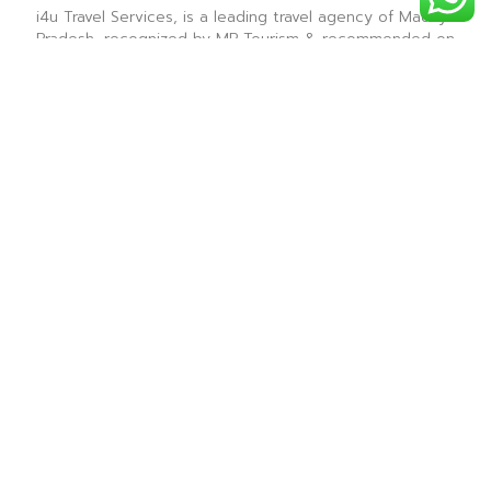
i4u Travel Services, is a leading travel agency of Madhya
Pradesh, recognized by MP Tourism & recommended on
Tripadvisor & is renowned for providing the best sight
seeing tours for all the tourist destinations in Madhya
Pradesh.
― i4u Travel Services ―