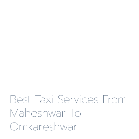
Best Taxi Services From
Maheshwar To
Omkareshwar