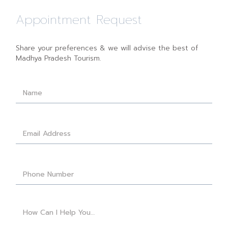
Appointment Request
Share your preferences & we will advise the best of
Madhya Pradesh Tourism.