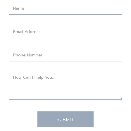
SUBMIT