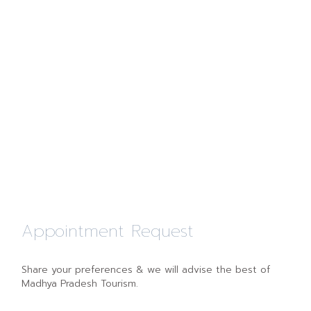
Appointment Request
Share your preferences & we will advise the best of
Madhya Pradesh Tourism.