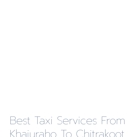
Best Taxi Services From
Khajuraho To Chitrakoot