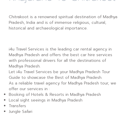
Chitrakoot is a renowned spiritual destination of Madhya
Pradesh, India and is of immense religious, cultural,
historical and archaeological importance.
i4u Travel Services is the leading car rental agency in
Madhya Pradesh and offers the best car hire services
with professional drivers for all the destinations of
Madhya Pradesh.
Let i4u Travel Services be your Madhya Pradesh Tour
Guide to showcase the Best of Madhya Pradesh.
As a reliable travel agency for Madhya Pradesh tour, we
offer our services in :
Booking of Hotels & Resorts in Madhya Pradesh
Local sight seeings in Madhya Pradesh
Transfers
Jungle Safari