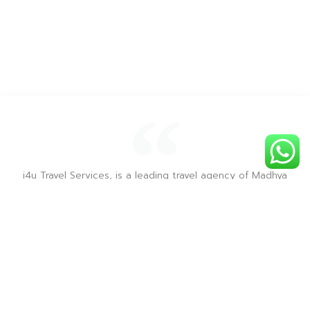
i4u Travel Services, is a leading travel agency of Madhya
Pradesh, recognized by MP Tourism & recommended on
Tripadvisor & is renowned for providing the best sight
seeing tours for all the tourist destinations in Madhya
Pradesh.
― i4u Travel Services ―