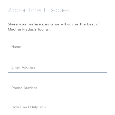
Appointment Request
Share your preferences & we will advise the best of
Madhya Pradesh Tourism.