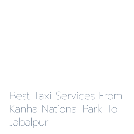
Best Taxi Services From
Kanha National Park To
Jabalpur