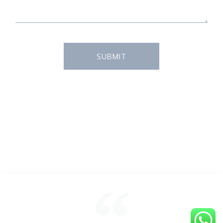
SUBMIT