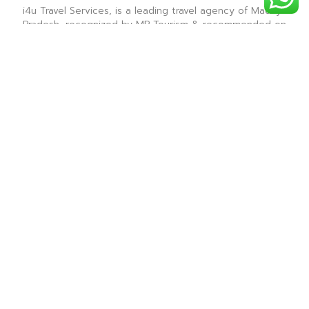
i4u Travel Services, is a leading travel agency of Madhya
Pradesh, recognized by MP Tourism & recommended on
Tripadvisor & is renowned for providing the best sight
seeing tours for all the tourist destinations in Madhya
Pradesh.
― i4u Travel Services ―