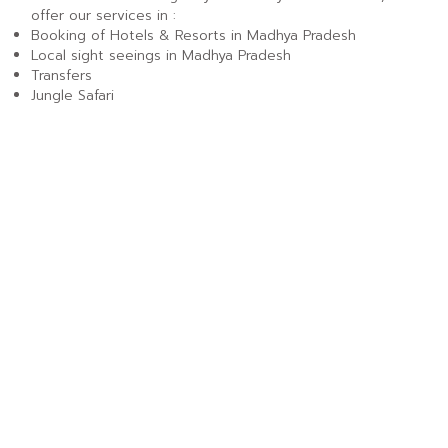
offer our services in :
Booking of Hotels & Resorts in Madhya Pradesh
Local sight seeings in Madhya Pradesh
Transfers
Jungle Safari