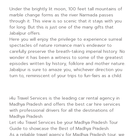
Under the brightly lit moon, 100 feet tall mountains of
marble change forms as the river Narmada passes
through it. This view is so scenic that it stays with you
for long. But this is just one of the many gifts that
Jabalpur offers.
Here you will enjoy the privilege to experience surreal
spectacles of nature romance man’s endeavor to
carefully preserve the breath-taking imperial history. No
wonder it has been a witness to some of the greatest
episodes written by history, folklore and mother nature.
Jabalpur is sure to amaze you, whichever direction you
turn to, reminiscent of your trips to fun-fairs as a child.
i4u Travel Services is the leading car rental agency in
Madhya Pradesh and offers the best car hire services
with professional drivers for all the destinations of
Madhya Pradesh.
Let i4u Travel Services be your Madhya Pradesh Tour
Guide to showcase the Best of Madhya Pradesh.
As a reliable travel agency for Madhya Pradesh tour, we