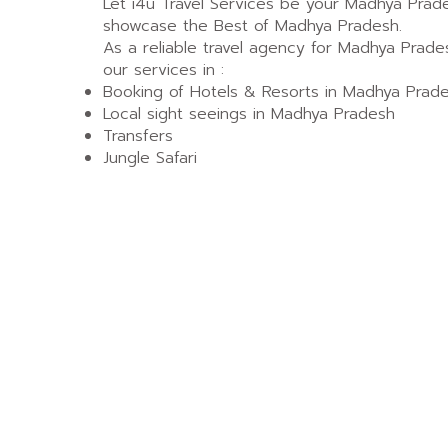
Let i4u Travel Services be your Madhya Prad
showcase the Best of Madhya Pradesh.
As a reliable travel agency for Madhya Prade
our services in :
Booking of Hotels & Resorts in Madhya Prad
Local sight seeings in Madhya Pradesh
Transfers
Jungle Safari