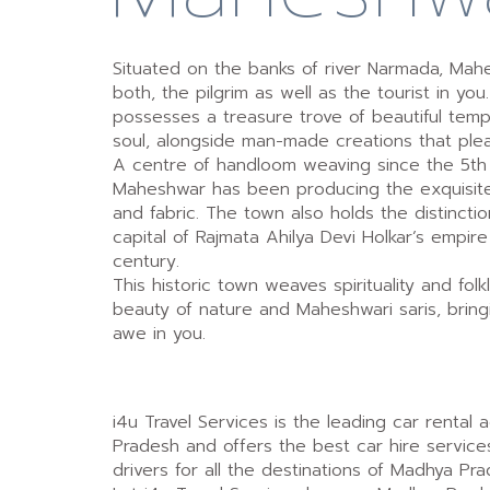
Situated on the banks of river Narmada, Mah
both, the pilgrim as well as the tourist in yo
possesses a treasure trove of beautiful temp
soul, alongside man-made creations that ple
A centre of handloom weaving since the 5th
Maheshwar has been producing the exquisite
and fabric. The town also holds the distincti
capital of Rajmata Ahilya Devi Holkar’s empire
century.
This historic town weaves spirituality and folk
beauty of nature and Maheshwari saris, bringin
awe in you.
i4u Travel Services is the leading car rental
Pradesh and offers the best car hire service
drivers for all the destinations of Madhya Pra