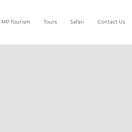
MP Tourism
Tours
Safari
Contact Us