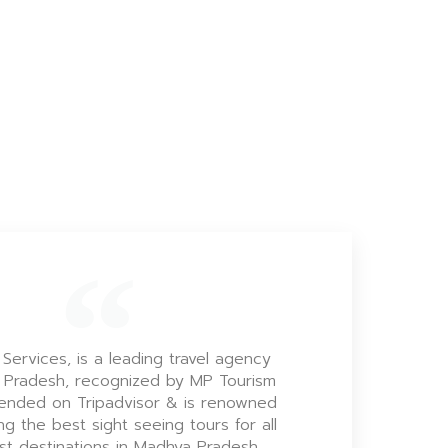
 Services, is a leading travel agency
 Pradesh, recognized by MP Tourism
nded on Tripadvisor & is renowned
ng the best sight seeing tours for all
ist destinations in Madhya Pradesh.