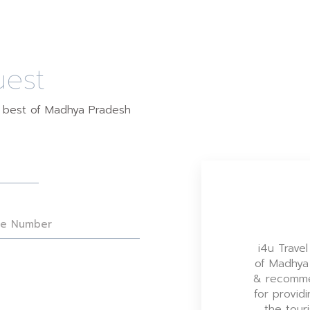
uest
e best of Madhya Pradesh
i4u Travel
of Madhya
& recomme
for providi
the tour