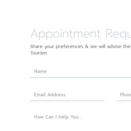
Appointment Req
Share your preferences & we will advise th
Tourism.