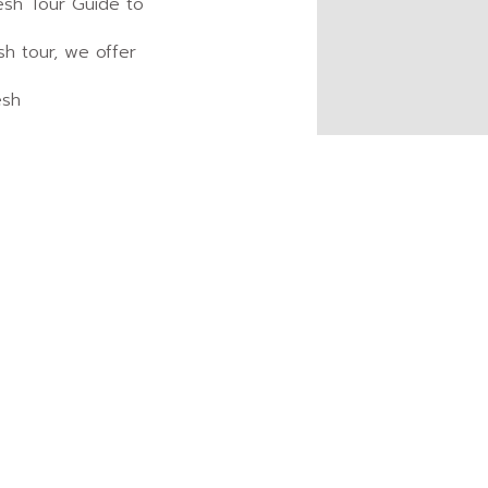
esh Tour Guide to
sh tour, we offer
esh