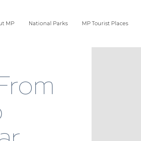
ut MP
National Parks
MP Tourist Places
 From
o
ar