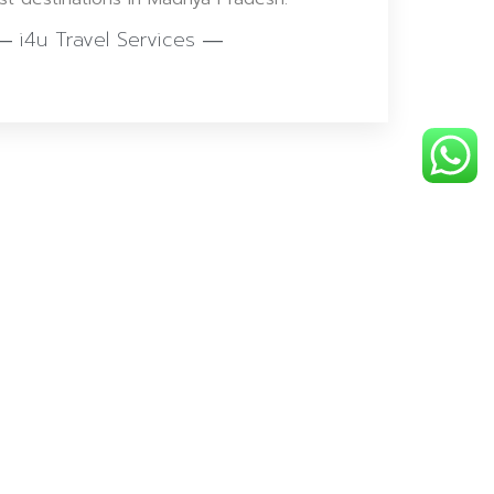
― i4u Travel Services ―