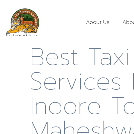
About Us
Abo
Best Taxi
Services
Indore T
Maheshw