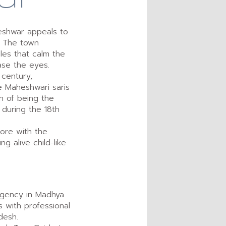
eshwar appeals to
u. The town
les that calm the
ase the eyes.
 century,
 Maheshwari saris
on of being the
 during the 18th
lore with the
g alive child-like
 agency in Madhya
s with professional
desh.