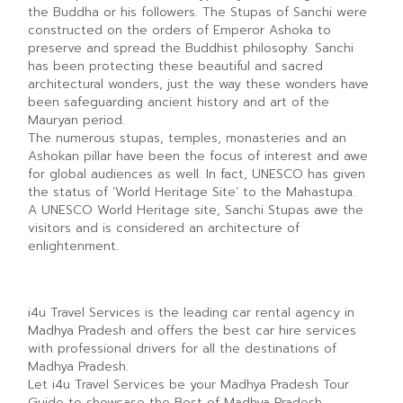
the Buddha or his followers. The Stupas of Sanchi were
constructed on the orders of Emperor Ashoka to
preserve and spread the Buddhist philosophy. Sanchi
has been protecting these beautiful and sacred
architectural wonders, just the way these wonders have
been safeguarding ancient history and art of the
Mauryan period.
The numerous stupas, temples, monasteries and an
Ashokan pillar have been the focus of interest and awe
for global audiences as well. In fact, UNESCO has given
the status of ‘World Heritage Site’ to the Mahastupa.
A UNESCO World Heritage site, Sanchi Stupas awe the
visitors and is considered an architecture of
enlightenment.
i4u Travel Services is the leading car rental agency in
Madhya Pradesh and offers the best car hire services
with professional drivers for all the destinations of
Madhya Pradesh.
Let i4u Travel Services be your Madhya Pradesh Tour
Guide to showcase the Best of Madhya Pradesh.