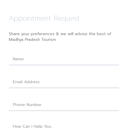
Appointment Request
Share your preferences & we will advise the best of
Madhya Pradesh Tourism.