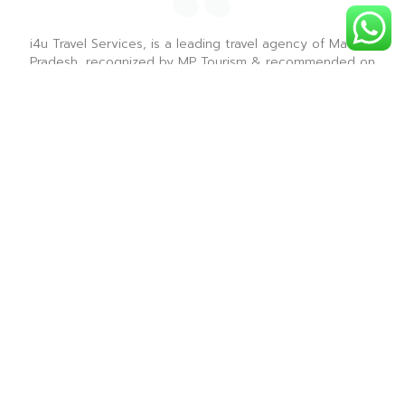
i4u Travel Services, is a leading travel agency of Madhya
Pradesh, recognized by MP Tourism & recommended on
Tripadvisor & is renowned for providing the best sight
seeing tours for all the tourist destinations in Madhya
Pradesh.
― i4u Travel Services ―