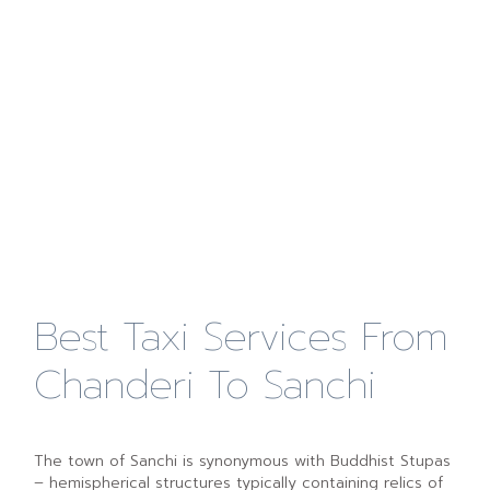
Best Taxi Services From
Chanderi To Sanchi
The town of Sanchi is synonymous with Buddhist Stupas
– hemispherical structures typically containing relics of