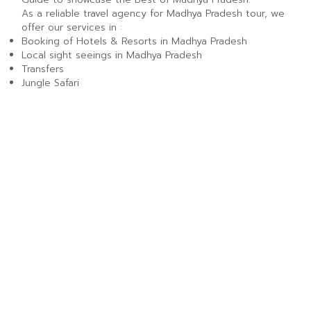
As a reliable travel agency for Madhya Pradesh tour, we
offer our services in :
Booking of Hotels & Resorts in Madhya Pradesh
Local sight seeings in Madhya Pradesh
Transfers
Jungle Safari