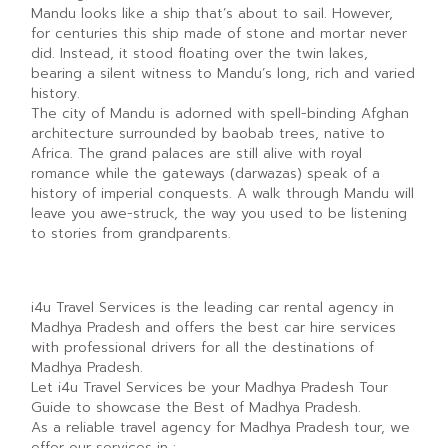
Mandu looks like a ship that’s about to sail. However,
for centuries this ship made of stone and mortar never
did. Instead, it stood floating over the twin lakes,
bearing a silent witness to Mandu’s long, rich and varied
history.
The city of Mandu is adorned with spell-binding Afghan
architecture surrounded by baobab trees, native to
Africa. The grand palaces are still alive with royal
romance while the gateways (darwazas) speak of a
history of imperial conquests. A walk through Mandu will
leave you awe-struck, the way you used to be listening
to stories from grandparents.
i4u Travel Services is the leading car rental agency in
Madhya Pradesh and offers the best car hire services
with professional drivers for all the destinations of
Madhya Pradesh.
Let i4u Travel Services be your Madhya Pradesh Tour
Guide to showcase the Best of Madhya Pradesh.
As a reliable travel agency for Madhya Pradesh tour, we
offer our services in :