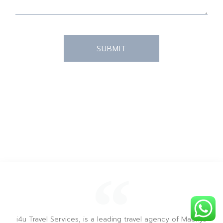
SUBMIT
i4u Travel Services, is a leading travel agency of Madhya