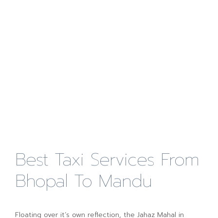
Best Taxi Services From
Bhopal To Mandu
Floating over it’s own reflection, the Jahaz Mahal in