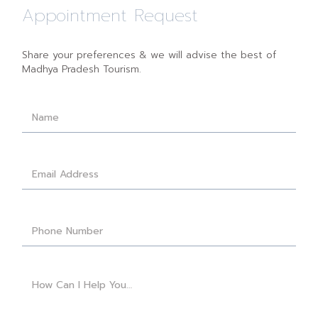
Appointment Request
Share your preferences & we will advise the best of
Madhya Pradesh Tourism.