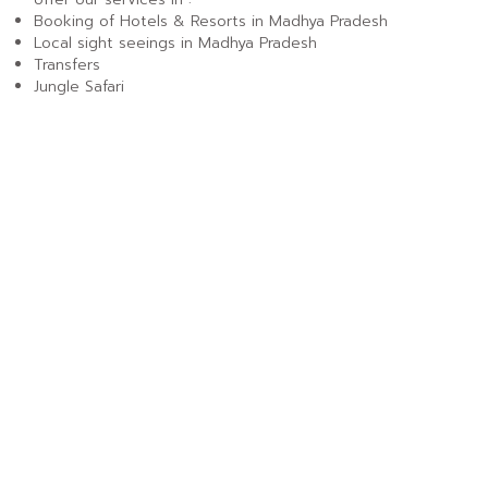
Booking of Hotels & Resorts in Madhya Pradesh
Local sight seeings in Madhya Pradesh
Transfers
Jungle Safari