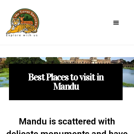
Best Places to visit in
Mandu
Mandu is scattered with
delicate monuments and have