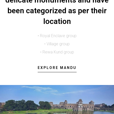
been categorized as per their
location
• Royal Enclave group
• Village group
• Rewa Kund group
EXPLORE MANDU