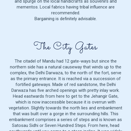
and spurge on the local handicrafts as souvenirs and
mementos. Local fabrics having tribal influence are
recommended.
Bargaining is definitely advisable.
The City Gates
The citadel of Mandu had 12 gate-ways but since the
northern side has a natural causeway that winds up to the
complex, the Delhi Darwaza, to the north of the fort, serve
as the primary entrance. It is reached via a succession of
fortified gateways. Made of red sandstone, the Delhi
Darwaza has five arched openings with pretty inlay work.
Head eastwards from here to get to the Jehangir Gate,
which is now inaccessible because it is overrun with
vegetation. Slightly towards the north lies and embankment
that was built over a gorge in the surrounding hills. This
embankment comprises a series of steps and is known as
Satosau Sidhi or Seven Hundred Steps. From here, head