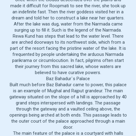
made it difficult for Roopmati to see the river, she took up
an indefinite fast. Then the river goddess visited her in a
dream and told her to construct a lake near her quarters.
After the lake was dug, water from the Narmada came
surging up to fill it. Such is the legend of the Narmada.
Rewa Kund has steps that lead to the water level. There
are arched doorways to its northwest side, which from a
part of the resort facing the pristine water of the lake. It is
frequented by people undertaking the arduous Narmada
parikrama or circumlocution. In fact, pilgrims often start
their journey from this sacred lake, whose waters are
believed to have curative powers.
Baz Bahadur`s Palace
Built much before Baz Bahadur came to power, this palace
is an example of Mughal and Rajput grandeur. The main
gateway situated on the slope of a hill is approached by 40
grand steps interspersed with landings. The passage
through the gateway and a vaulted ceiling above, the
openings being arched at both ends. This passage leads to
the outer court of the palace approached through a main
door.
The main feature of the palace is a courtyard with halls