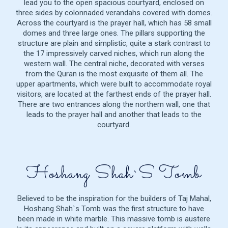
lead you to the open spacious courtyard, enclosed on
three sides by colonnaded verandahs covered with domes.
Across the courtyard is the prayer hall, which has 58 small
domes and three large ones. The pillars supporting the
structure are plain and simplistic, quite a stark contrast to
the 17 impressively carved niches, which run along the
western wall. The central niche, decorated with verses
from the Quran is the most exquisite of them all. The
upper apartments, which were built to accommodate royal
visitors, are located at the farthest ends of the prayer hall.
There are two entrances along the northern wall, one that
leads to the prayer hall and another that leads to the
courtyard.
Hoshang Shah`s Tomb
Believed to be the inspiration for the builders of Taj Mahal,
Hoshang Shah`s Tomb was the first structure to have
been made in white marble. This massive tomb is austere