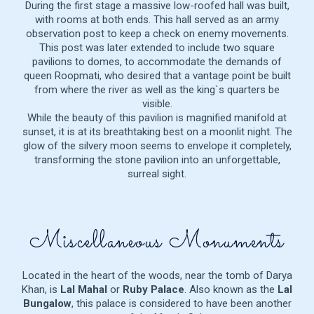
During the first stage a massive low-roofed hall was built,
with rooms at both ends. This hall served as an army
observation post to keep a check on enemy movements.
This post was later extended to include two square
pavilions to domes, to accommodate the demands of
queen Roopmati, who desired that a vantage point be built
from where the river as well as the king`s quarters be
visible.
While the beauty of this pavilion is magnified manifold at
sunset, it is at its breathtaking best on a moonlit night. The
glow of the silvery moon seems to envelope it completely,
transforming the stone pavilion into an unforgettable,
surreal sight.
Miscellaneous Monuments
Located in the heart of the woods, near the tomb of Darya
Khan, is
Lal Mahal
or
Ruby Palace
. Also known as the
Lal
Bungalow
, this palace is considered to have been another