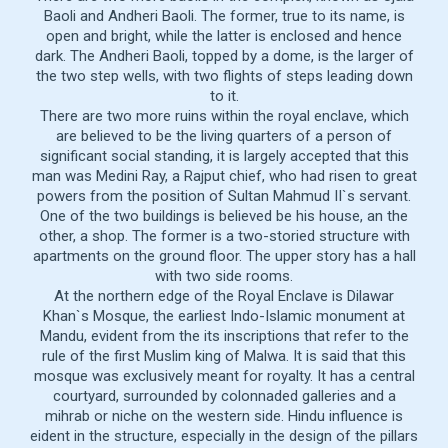
Baoli and Andheri Baoli. The former, true to its name, is
open and bright, while the latter is enclosed and hence
dark. The Andheri Baoli, topped by a dome, is the larger of
the two step wells, with two flights of steps leading down
to it.
There are two more ruins within the royal enclave, which
are believed to be the living quarters of a person of
significant social standing, it is largely accepted that this
man was Medini Ray, a Rajput chief, who had risen to great
powers from the position of Sultan Mahmud II`s servant.
One of the two buildings is believed be his house, an the
other, a shop. The former is a two-storied structure with
apartments on the ground floor. The upper story has a hall
with two side rooms.
At the northern edge of the Royal Enclave is Dilawar
Khan`s Mosque, the earliest Indo-Islamic monument at
Mandu, evident from the its inscriptions that refer to the
rule of the first Muslim king of Malwa. It is said that this
mosque was exclusively meant for royalty. It has a central
courtyard, surrounded by colonnaded galleries and a
mihrab or niche on the western side. Hindu influence is
eident in the structure, especially in the design of the pillars