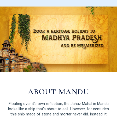
ABOUT MANDU
Floating over it’s own reflection, the Jahaz Mahal in Mandu
looks like a ship that’s about to sail. However, for centuries
this ship made of stone and mortar never did. Instead, it