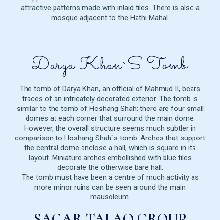
attractive patterns made with inlaid tiles. There is also a
mosque adjacent to the Hathi Mahal.
Darya Khan`s Tomb
The tomb of Darya Khan, an official of Mahmud II, bears
traces of an intricately decorated exterior. The tomb is
similar to the tomb of Hoshang Shah; there are four small
domes at each corner that surround the main dome.
However, the overall structure seems much subtler in
comparison to Hoshang Shah`s tomb. Arches that support
the central dome enclose a hall, which is square in its
layout. Miniature arches embellished with blue tiles
decorate the otherwise bare hall.
The tomb must have been a centre of much activity as
more minor ruins can be seen around the main
mausoleum.
SAGAR TALAO GROUP