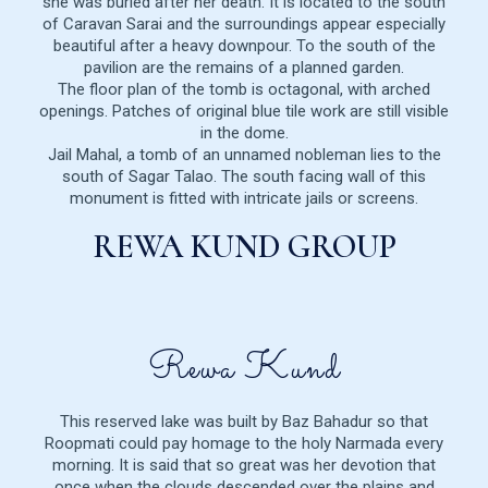
she was buried after her death. It is located to the south
of Caravan Sarai and the surroundings appear especially
beautiful after a heavy downpour. To the south of the
pavilion are the remains of a planned garden.
The floor plan of the tomb is octagonal, with arched
openings. Patches of original blue tile work are still visible
in the dome.
Jail Mahal, a tomb of an unnamed nobleman lies to the
south of Sagar Talao. The south facing wall of this
monument is fitted with intricate jails or screens.
REWA KUND GROUP
Rewa Kund
This reserved lake was built by Baz Bahadur so that
Roopmati could pay homage to the holy Narmada every
morning. It is said that so great was her devotion that
once when the clouds descended over the plains and