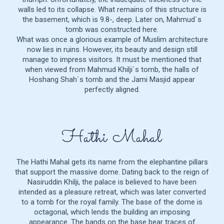
walls led to its collapse. What remains of this structure is
the basement, which is 9.8-, deep. Later on, Mahmud`s
tomb was constructed here.
What was once a glorious example of Muslim architecture
now lies in ruins. However, its beauty and design still
manage to impress visitors. It must be mentioned that
when viewed from Mahmud Khilji`s tomb, the halls of
Hoshang Shah`s tomb and the Jami Masjid appear
perfectly aligned.
Hathi Mahal
The Hathi Mahal gets its name from the elephantine pillars
that support the massive dome. Dating back to the reign of
Nasiruddin Khilji, the palace is believed to have been
intended as a pleasure retreat, which was later converted
to a tomb for the royal family. The base of the dome is
octagonal, which lends the building an imposing
appearance. The bands on the base bear traces of