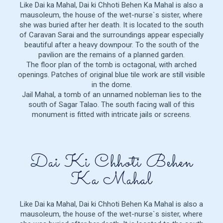
Like Dai ka Mahal, Dai ki Chhoti Behen Ka Mahal is also a
mausoleum, the house of the wet-nurse`s sister, where
she was buried after her death. It is located to the south
of Caravan Sarai and the surroundings appear especially
beautiful after a heavy downpour. To the south of the
pavilion are the remains of a planned garden.
The floor plan of the tomb is octagonal, with arched
openings. Patches of original blue tile work are still visible
in the dome.
Jail Mahal, a tomb of an unnamed nobleman lies to the
south of Sagar Talao. The south facing wall of this
monument is fitted with intricate jails or screens.
Dai Ki Chhoti Behen
Ka Mahal
Like Dai ka Mahal, Dai ki Chhoti Behen Ka Mahal is also a
mausoleum, the house of the wet-nurse`s sister, where