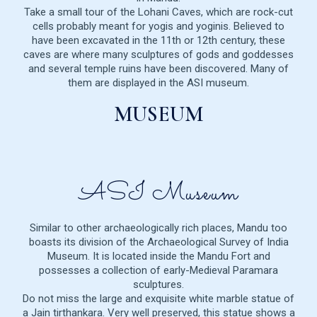
Take a small tour of the Lohani Caves, which are rock-cut
cells probably meant for yogis and yoginis. Believed to
have been excavated in the 11th or 12th century, these
caves are where many sculptures of gods and goddesses
and several temple ruins have been discovered. Many of
them are displayed in the ASI museum.
MUSEUM
ASI Museum
Similar to other archaeologically rich places, Mandu too
boasts its division of the Archaeological Survey of India
Museum. It is located inside the Mandu Fort and
possesses a collection of early-Medieval Paramara
sculptures.
Do not miss the large and exquisite white marble statue of
a Jain tirthankara. Very well preserved, this statue shows a