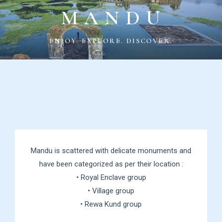
M A N D U
ENJOY. EXPLORE. DISCOVER.
Mandu is scattered with delicate monuments and
have been categorized as per their location :
• Royal Enclave group
• Village group
• Rewa Kund group