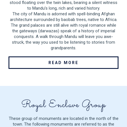
stood floating over the twin lakes, bearing a silent witness
to Mandu’s long, rich and varied history.
The city of Mandu is adorned with spell-binding Afghan
architecture surrounded by baobab trees, native to Africa.
The grand palaces are still alive with royal romance while
the gateways (darwazas) speak of a history of imperial
conquests. A walk through Mandu will leave you awe-
struck, the way you used to be listening to stories from
grandparents.
READ MORE
Royal Enclave Group
These group of monuments are located in the north of the
town. The following monuments are referred to as the