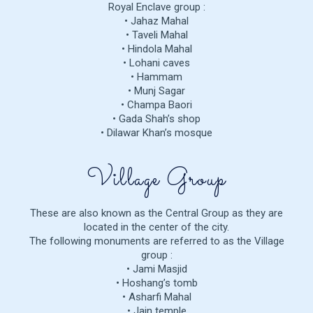
Royal Enclave group :
• Jahaz Mahal
• Taveli Mahal
• Hindola Mahal
• Lohani caves
• Hammam
• Munj Sagar
• Champa Baori
• Gada Shah’s shop
• Dilawar Khan’s mosque
Village Group
These are also known as the Central Group as they are
located in the center of the city.
The following monuments are referred to as the Village
group :
• Jami Masjid
• Hoshang’s tomb
• Asharfi Mahal
• Jain temple