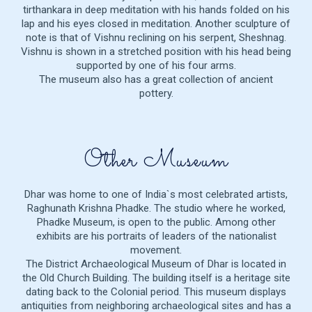
tirthankara in deep meditation with his hands folded on his
lap and his eyes closed in meditation. Another sculpture of
note is that of Vishnu reclining on his serpent, Sheshnag.
Vishnu is shown in a stretched position with his head being
supported by one of his four arms.
The museum also has a great collection of ancient
pottery.
Other Museum
Dhar was home to one of India`s most celebrated artists,
Raghunath Krishna Phadke. The studio where he worked,
Phadke Museum, is open to the public. Among other
exhibits are his portraits of leaders of the nationalist
movement.
The District Archaeological Museum of Dhar is located in
the Old Church Building. The building itself is a heritage site
dating back to the Colonial period. This museum displays
antiquities from neighboring archaeological sites and has a