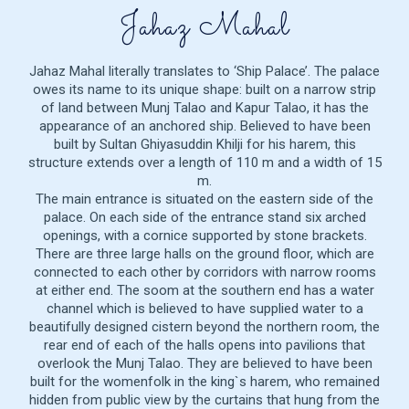
Jahaz Mahal
Jahaz Mahal literally translates to ‘Ship Palace’. The palace
owes its name to its unique shape: built on a narrow strip
of land between Munj Talao and Kapur Talao, it has the
appearance of an anchored ship. Believed to have been
built by Sultan Ghiyasuddin Khilji for his harem, this
structure extends over a length of 110 m and a width of 15
m.
The main entrance is situated on the eastern side of the
palace. On each side of the entrance stand six arched
openings, with a cornice supported by stone brackets.
There are three large halls on the ground floor, which are
connected to each other by corridors with narrow rooms
at either end. The soom at the southern end has a water
channel which is believed to have supplied water to a
beautifully designed cistern beyond the northern room, the
rear end of each of the halls opens into pavilions that
overlook the Munj Talao. They are believed to have been
built for the womenfolk in the king`s harem, who remained
hidden from public view by the curtains that hung from the