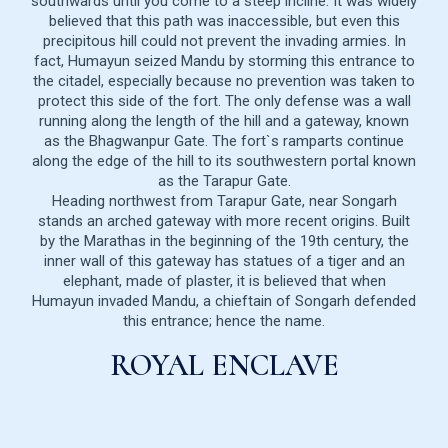
southwards until you come to a steep incline. It was widely
believed that this path was inaccessible, but even this
precipitous hill could not prevent the invading armies. In
fact, Humayun seized Mandu by storming this entrance to
the citadel, especially because no prevention was taken to
protect this side of the fort. The only defense was a wall
running along the length of the hill and a gateway, known
as the Bhagwanpur Gate. The fort`s ramparts continue
along the edge of the hill to its southwestern portal known
as the Tarapur Gate.
Heading northwest from Tarapur Gate, near Songarh
stands an arched gateway with more recent origins. Built
by the Marathas in the beginning of the 19th century, the
inner wall of this gateway has statues of a tiger and an
elephant, made of plaster, it is believed that when
Humayun invaded Mandu, a chieftain of Songarh defended
this entrance; hence the name.
ROYAL ENCLAVE