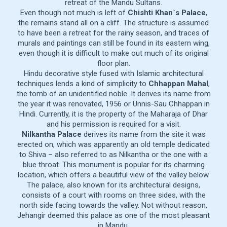
retreat of the Mandu Sultans.
Even though not much is left of
Chishti Khan`s Palace
,
the remains stand all on a cliff. The structure is assumed
to have been a retreat for the rainy season, and traces of
murals and paintings can still be found in its eastern wing,
even though it is difficult to make out much of its original
floor plan.
Hindu decorative style fused with Islamic architectural
techniques lends a kind of simplicity to
Chhappan Mahal
,
the tomb of an unidentified noble. It derives its name from
the year it was renovated, 1956 or Unnis-Sau Chhappan in
Hindi. Currently, it is the property of the Maharaja of Dhar
and his permission is required for a visit.
Nilkantha Palace
derives its name from the site it was
erected on, which was apparently an old temple dedicated
to Shiva – also referred to as Nilkantha or the one with a
blue throat. This monument is popular for its charming
location, which offers a beautiful view of the valley below.
The palace, also known for its architectural designs,
consists of a court with rooms on three sides, with the
north side facing towards the valley. Not without reason,
Jehangir deemed this palace as one of the most pleasant
in Mandu.