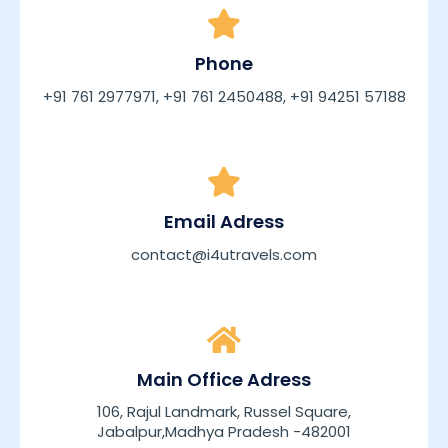
Phone
+91 761 2977971, +91 761 2450488, +91 94251 57188
Email Adress
contact@i4utravels.com
Main Office Adress
106, Rajul Landmark, Russel Square,
Jabalpur,Madhya Pradesh -482001