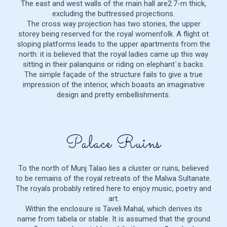
The east and west walls of the main hall are2.7-m thick,
excluding the buttressed projections.
The cross way projection has two stories, the upper
storey being reserved for the royal womenfolk. A flight ot
sloping platforms leads to the upper apartments from the
north: it is believed that the royal ladies came up this way
sitting in their palanquins or riding on elephant`s backs.
The simple façade of the structure fails to give a true
impression of the interior, which boasts an imaginative
design and pretty embellishments.
Palace Ruins
To the north of Munj Talao lies a cluster or ruins, believed
to be remains of the royal retreats of the Malwa Sultanate.
The royals probably retired here to enjoy music, poetry and
art.
Within the enclosure is Taveli Mahal, which derives its
name from tabela or stable. It is assumed that the ground