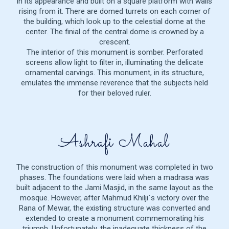
in its appearance and built on a square platform with walls
rising from it. There are domed turrets on each corner of
the building, which look up to the celestial dome at the
center. The finial of the central dome is crowned by a
crescent.
The interior of this monument is somber. Perforated
screens allow light to filter in, illuminating the delicate
ornamental carvings. This monument, in its structure,
emulates the immense reverence that the subjects held
for their beloved ruler.
Ashrafi Mahal
The construction of this monument was completed in two
phases. The foundations were laid when a madrasa was
built adjacent to the Jami Masjid, in the same layout as the
mosque. However, after Mahmud Khilji`s victory over the
Rana of Mewar, the existing structure was converted and
extended to create a monument commemorating his
triumph. Unfortunately, the inadequate thickness of the