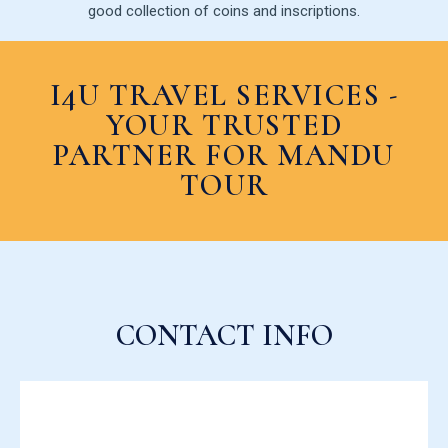
good collection of coins and inscriptions.
I4U TRAVEL SERVICES -
YOUR TRUSTED
PARTNER FOR MANDU
TOUR
CONTACT INFO