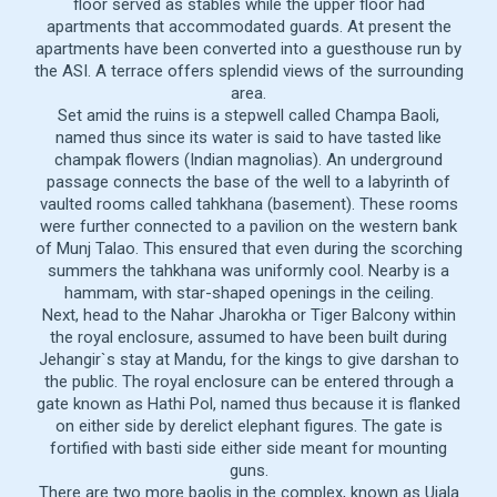
floor served as stables while the upper floor had
apartments that accommodated guards. At present the
apartments have been converted into a guesthouse run by
the ASI. A terrace offers splendid views of the surrounding
area.
Set amid the ruins is a stepwell called Champa Baoli,
named thus since its water is said to have tasted like
champak flowers (Indian magnolias). An underground
passage connects the base of the well to a labyrinth of
vaulted rooms called tahkhana (basement). These rooms
were further connected to a pavilion on the western bank
of Munj Talao. This ensured that even during the scorching
summers the tahkhana was uniformly cool. Nearby is a
hammam, with star-shaped openings in the ceiling.
Next, head to the Nahar Jharokha or Tiger Balcony within
the royal enclosure, assumed to have been built during
Jehangir`s stay at Mandu, for the kings to give darshan to
the public. The royal enclosure can be entered through a
gate known as Hathi Pol, named thus because it is flanked
on either side by derelict elephant figures. The gate is
fortified with basti side either side meant for mounting
guns.
There are two more baolis in the complex, known as Ujala