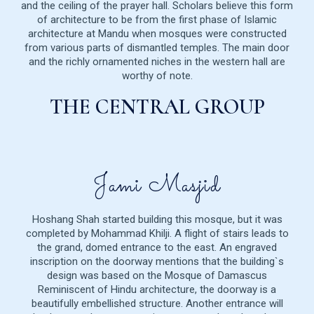
and the ceiling of the prayer hall. Scholars believe this form
of architecture to be from the first phase of Islamic
architecture at Mandu when mosques were constructed
from various parts of dismantled temples. The main door
and the richly ornamented niches in the western hall are
worthy of note.
THE CENTRAL GROUP
Jami Masjid
Hoshang Shah started building this mosque, but it was
completed by Mohammad Khilji. A flight of stairs leads to
the grand, domed entrance to the east. An engraved
inscription on the doorway mentions that the building`s
design was based on the Mosque of Damascus
Reminiscent of Hindu architecture, the doorway is a
beautifully embellished structure. Another entrance will