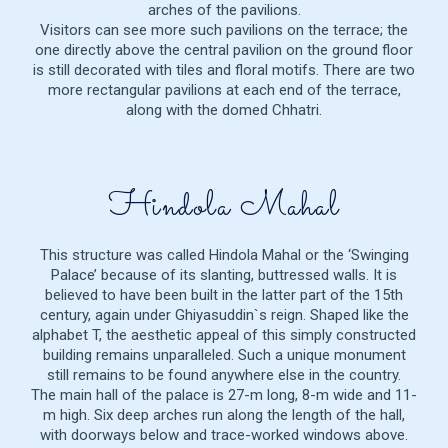
arches of the pavilions.
Visitors can see more such pavilions on the terrace; the
one directly above the central pavilion on the ground floor
is still decorated with tiles and floral motifs. There are two
more rectangular pavilions at each end of the terrace,
along with the domed Chhatri.
Hindola Mahal
This structure was called Hindola Mahal or the ‘Swinging
Palace’ because of its slanting, buttressed walls. It is
believed to have been built in the latter part of the 15th
century, again under Ghiyasuddin`s reign. Shaped like the
alphabet T, the aesthetic appeal of this simply constructed
building remains unparalleled. Such a unique monument
still remains to be found anywhere else in the country.
The main hall of the palace is 27-m long, 8-m wide and 11-
m high. Six deep arches run along the length of the hall,
with doorways below and trace-worked windows above.