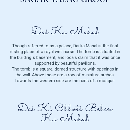
Dai Ka Mahal
Though referred to as a palace, Dai ka Mahal is the final
resting place of a royal wet-nurse. The tomb is situated in
the building`s basement, and locals claim that it was once
supported by beautiful pavilions.
The tomb is a square, domed structure with openings in
the wall. Above these are a row of miniature arches.
Towards the western side are the ruins of a mosque.
Dai Ki Chhoti Behen
Ka Mahal