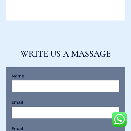
WRITE US A MASSAGE
Name
Email
Email