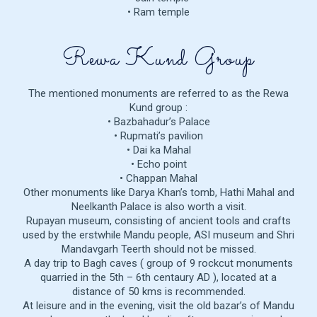
• Ram temple
Rewa Kund Group
The mentioned monuments are referred to as the Rewa
Kund group :
• Bazbahadur’s Palace
• Rupmati’s pavilion
• Dai ka Mahal
• Echo point
• Chappan Mahal
Other monuments like Darya Khan’s tomb, Hathi Mahal and
Neelkanth Palace is also worth a visit.
Rupayan museum, consisting of ancient tools and crafts
used by the erstwhile Mandu people, ASI museum and Shri
Mandavgarh Teerth should not be missed.
A day trip to Bagh caves ( group of 9 rockcut monuments
quarried in the 5th – 6th centaury AD ), located at a
distance of 50 kms is recommended.
At leisure and in the evening, visit the old bazar’s of Mandu