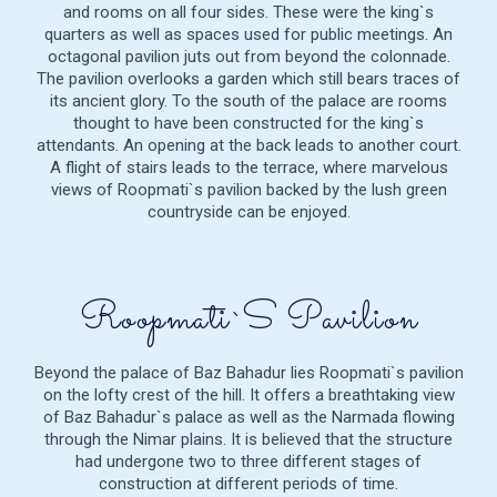
and rooms on all four sides. These were the king`s
quarters as well as spaces used for public meetings. An
octagonal pavilion juts out from beyond the colonnade.
The pavilion overlooks a garden which still bears traces of
its ancient glory. To the south of the palace are rooms
thought to have been constructed for the king`s
attendants. An opening at the back leads to another court.
A flight of stairs leads to the terrace, where marvelous
views of Roopmati`s pavilion backed by the lush green
countryside can be enjoyed.
Roopmati`s Pavilion
Beyond the palace of Baz Bahadur lies Roopmati`s pavilion
on the lofty crest of the hill. It offers a breathtaking view
of Baz Bahadur`s palace as well as the Narmada flowing
through the Nimar plains. It is believed that the structure
had undergone two to three different stages of
construction at different periods of time.