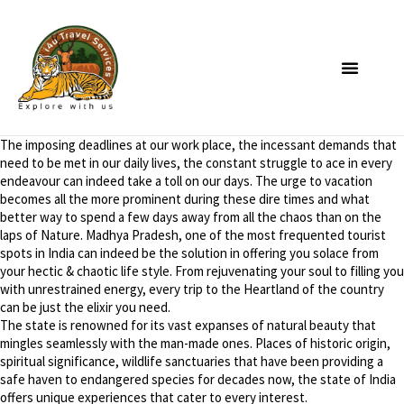
The imposing deadlines at our work place, the incessant demands that
need to be met in our daily lives, the constant struggle to ace in every
endeavour can indeed take a toll on our days. The urge to vacation
becomes all the more prominent during these dire times and what
better way to spend a few days away from all the chaos than on the
laps of Nature. Madhya Pradesh, one of the most frequented tourist
spots in India can indeed be the solution in offering you solace from
your hectic & chaotic life style. From rejuvenating your soul to filling you
with unrestrained energy, every trip to the Heartland of the country
can be just the elixir you need.
The state is renowned for its vast expanses of natural beauty that
mingles seamlessly with the man-made ones. Places of historic origin,
spiritual significance, wildlife sanctuaries that have been providing a
safe haven to endangered species for decades now, the state of India
offers unique experiences that cater to every interest.