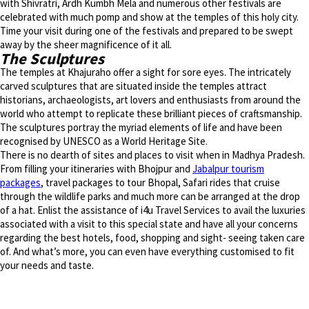
with Shivratri, Ardh Kumbh Mela and numerous other festivals are
celebrated with much pomp and show at the temples of this holy city.
Time your visit during one of the festivals and prepared to be swept
away by the sheer magnificence of it all.
The Sculptures
The temples at Khajuraho offer a sight for sore eyes. The intricately
carved sculptures that are situated inside the temples attract
historians, archaeologists, art lovers and enthusiasts from around the
world who attempt to replicate these brilliant pieces of craftsmanship.
The sculptures portray the myriad elements of life and have been
recognised by UNESCO as a World Heritage Site.
There is no dearth of sites and places to visit when in Madhya Pradesh.
From filling your itineraries with Bhojpur and
Jabalpur tourism
packages
, travel packages to tour Bhopal, Safari rides that cruise
through the wildlife parks and much more can be arranged at the drop
of a hat. Enlist the assistance of i4u Travel Services to avail the luxuries
associated with a visit to this special state and have all your concerns
regarding the best hotels, food, shopping and sight- seeing taken care
of. And what’s more, you can even have everything customised to fit
your needs and taste.