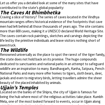
Let us offer you a detailed look at some of the many sites that have
contributed to the state’s global popularity:
The Caves At Bhimbhetka
Craving a slice of history? The series of caves located in the Vindhya
mountain ranges offers historical evidence of the footprints that cave
men had left behind all those thousands of years ago. The site contains
more than 600 caves, making it a UNESCO declared World Heritage Site.
The caves contain rock paintings, sketches and carvings depicting the
life led by the primitive individuals and leave visitors nothing short of
awestruck.
The Wildlife
Renowned universally as the place to spot the rarest of the tiger family,
the state does not hold back on its promise. The huge compounds
dedicated to sanctuaries and national parks in an attempt to safeguard
wildlife are an inspiration to many. Bandhavgarh, Kanha, Satpura, Pench
National Parks and many more offer homes to tigers, sloth bears, deer,
jackals and even to migratory birds, letting travellers admire the sheer
beauty of the placed inhabited by animals.
Ujjain’s Temples
Located on the banks of the Shipra, the city of Ujjain is famous for
being the hub where most of the religious activities take place. Kumbh
Mela, one of the most looked forward to events, occur in Ujjain along