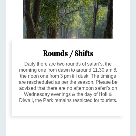
Rounds / Shifts
Daily there are two rounds of safari’s, the
morning one from dawn to around 11.30 am &
the noon one from 3 pm till dusk. The timings
are rescheduled as per the season. Please be
advised that there are no afternoon safari’s on
Wednesday evenings & the day of Holi &
Diwali, the Park remains restricted for tourists.