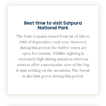
Best time to visit Satpura
National Park
The Park remains closed from 1st of July to
30th of September each year. However,
during this period, the buffer zones are
open for tourism. Wildlife sighting is
extremely high during summers whereas
winters offer a spectacular view of the fog
& mist settling on the meadows. The forest
is also lush green during this period.