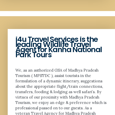
i4u Travel Services is the
leading Wildlife Travel
Agent for Kanha National
Park Tours
We, as an authorized GSA of Madhya Pradesh
Tourism ( MPSTDC ), assist tourists in the
formulation of a dynamic itinerary, suggestions
about the appropriate flight/train connections,
transfers, fooding & lodging as well safari’s. By
virtues of our proximity with Madhya Pradesh
Tourism, we enjoy an edge & preference which is
professional passed on to our guests. As a
veteran Travel Agency for Madhya Pradesh