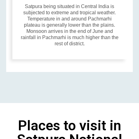
Satpura being situated in Central India is
subjected to extreme and tropical weather.
Temperature in and around Pachmarhi
plateau is generally lower than the plains.
Monsoon arrives in the end of June and
rainfall in Pachmarhi is much higher than the
rest of district.
Places to visit in