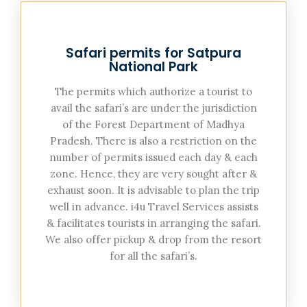
Safari permits for Satpura
National Park
The permits which authorize a tourist to
avail the safari’s are under the jurisdiction
of the Forest Department of Madhya
Pradesh. There is also a restriction on the
number of permits issued each day & each
zone. Hence, they are very sought after &
exhaust soon. It is advisable to plan the trip
well in advance. i4u Travel Services assists
& facilitates tourists in arranging the safari.
We also offer pickup & drop from the resort
for all the safari’s.