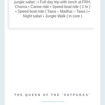
jungle safari : • Full day trip with lunch at FRH,
Churna • Canoe ride • Speed boat ride ( 1 hr )
• Speed boat ride ( Tawa – Madhai – Tawa ) •
Night safari • Jungle Walk ( in core )
THE QUEEN OF THE 'SATPURAS'