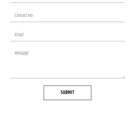
SUBMIT