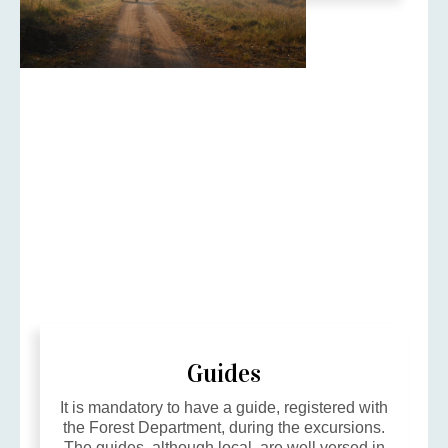
Guides
It is mandatory to have a guide, registered with
the Forest Department, during the excursions.
The guides, although local, are well versed in