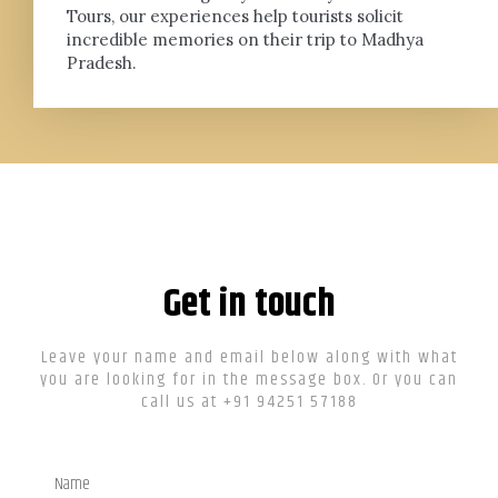
Tours, our experiences help tourists solicit
incredible memories on their trip to Madhya
Pradesh.
Get in touch
Leave your name and email below along with what
you are looking for in the message box. Or you can
call us at +91 94251 57188