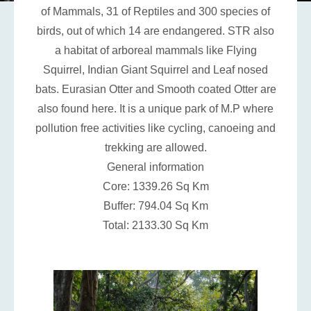
of Mammals, 31 of Reptiles and 300 species of
birds, out of which 14 are endangered. STR also
a habitat of arboreal mammals like Flying
Squirrel, Indian Giant Squirrel and Leaf nosed
bats. Eurasian Otter and Smooth coated Otter are
also found here. It is a unique park of M.P where
pollution free activities like cycling, canoeing and
trekking are allowed.
General information
Core: 1339.26 Sq Km
Buffer: 794.04 Sq Km
Total: 2133.30 Sq Km