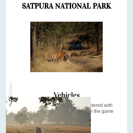
SATPURA NATIONAL PARK
Vehicles
4x4 customized gypsies, pre registered with
the Forest Department are used for the game
drives.