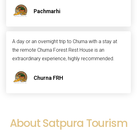
Pachmarhi
A day or an overnight trip to Churna with a stay at
the remote Churna Forest Rest House is an
extraordinary experience, highly recommended.
Churna FRH
About Satpura Tourism