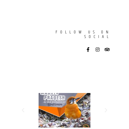
FOLLOW US ON
SOCIAL