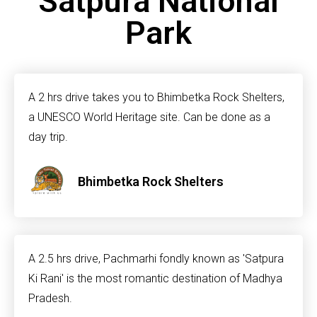
Satpura National
Park
A 2 hrs drive takes you to Bhimbetka Rock Shelters,
a UNESCO World Heritage site. Can be done as a
day trip.
Bhimbetka Rock Shelters
A 2.5 hrs drive, Pachmarhi fondly known as 'Satpura
Ki Rani' is the most romantic destination of Madhya
Pradesh.