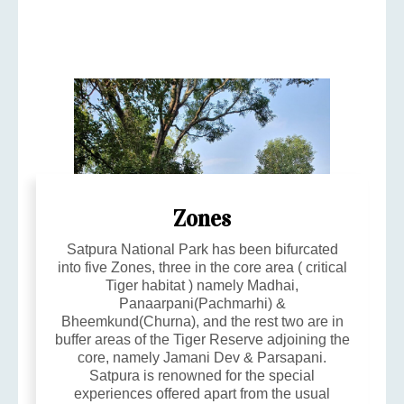
Zones
Satpura National Park has been bifurcated
into five Zones, three in the core area ( critical
Tiger habitat ) namely Madhai,
Panaarpani(Pachmarhi) &
Bheemkund(Churna), and the rest two are in
buffer areas of the Tiger Reserve adjoining the
core, namely Jamani Dev & Parsapani.
Satpura is renowned for the special
experiences offered apart from the usual