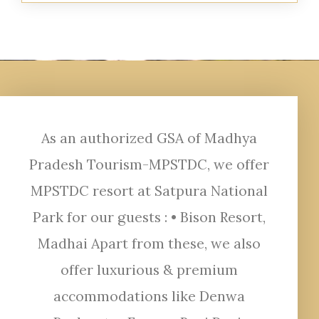
As an authorized GSA of Madhya
Pradesh Tourism-MPSTDC, we offer
MPSTDC resort at Satpura National
Park for our guests : • Bison Resort,
Madhai Apart from these, we also
offer luxurious & premium
accommodations like Denwa