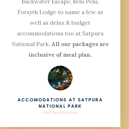
Backwater Escape, Reni Peni,
Forsyth Lodge to name a few as
well as delux & budget
accommodations too at Satpura
National Park.
All our packages are
inclusive of meal plan.
ACCOMODATIONS AT SATPURA
NATIONAL PARK
- i4u Travel Services -