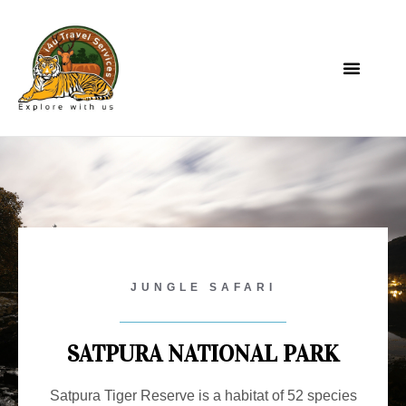
JUNGLE SAFARI
SATPURA NATIONAL PARK
Satpura Tiger Reserve is a habitat of 52 species