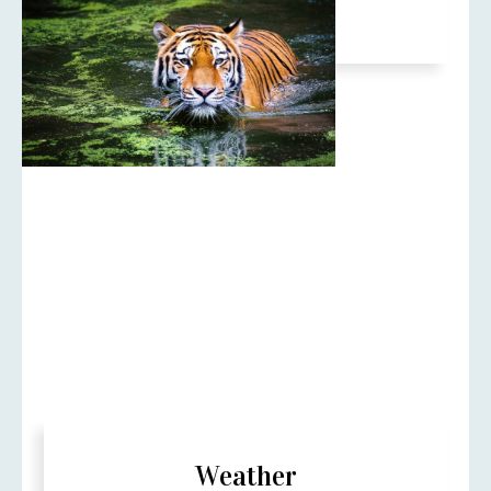
Oct to 30 June.
Weather