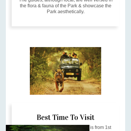
the flora & fauna of the Park & showcase the
Park aesthetically.
Best Time To Visit
The best time to visit the Reserve is from 1st