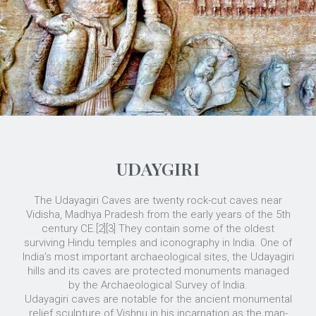
UDAYGIRI
The Udayagiri Caves are twenty rock-cut caves near
Vidisha, Madhya Pradesh from the early years of the 5th
century CE.[2][3] They contain some of the oldest
surviving Hindu temples and iconography in India. One of
India’s most important archaeological sites, the Udayagiri
hills and its caves are protected monuments managed
by the Archaeological Survey of India.
Udayagiri caves are notable for the ancient monumental
relief sculpture of Vishnu in his incarnation as the man-