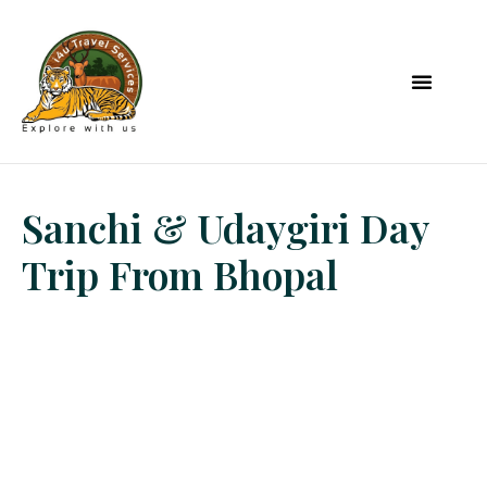
Sanchi & Udaygiri Day
Trip From Bhopal