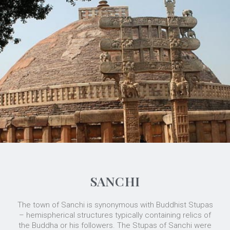
SANCHI
The town of Sanchi is synonymous with Buddhist Stupas
– hemispherical structures typically containing relics of
the Buddha or his followers. The Stupas of Sanchi were