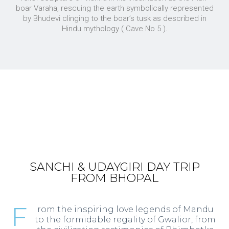
boar Varaha, rescuing the earth symbolically represented
by Bhudevi clinging to the boar’s tusk as described in
Hindu mythology ( Cave No 5 ).
SANCHI & UDAYGIRI DAY TRIP
FROM BHOPAL
F
rom the inspiring love legends of Mandu
to the formidable regality of Gwalior, from