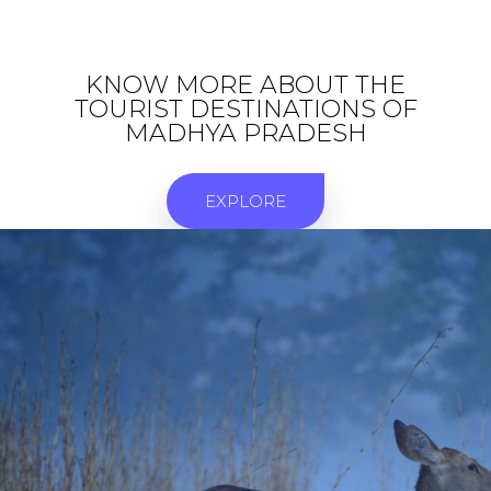
KNOW MORE ABOUT THE
TOURIST DESTINATIONS OF
MADHYA PRADESH
EXPLORE