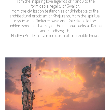
From the inspiring love legends of Mandu to the
formidable regality of Gwalior,
from the civilization testimonies of Bhimbetka to the
architectural eroticism of Khajuraho, from the spiritual
mysticism of Omkareshwar and Chitrakoot to the
unblemished biodiversity of the national parks at Kanha
and Bandhavgarh,
Madhya Pradesh is a microcosm of “Incredible India”.