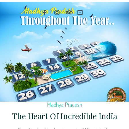
Madhya Pradesh
The Heart Of Incredible India