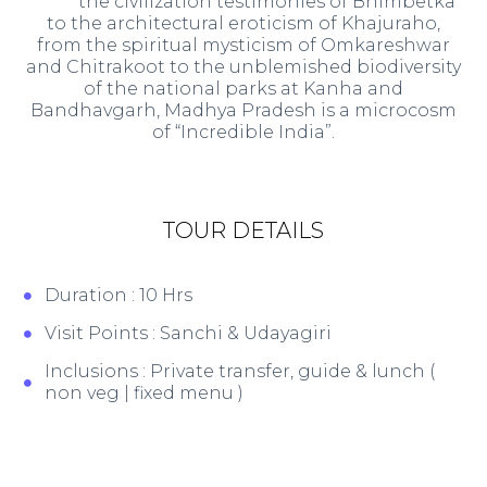
the civilization testimonies of Bhimbetka
to the architectural eroticism of Khajuraho,
from the spiritual mysticism of Omkareshwar
and Chitrakoot to the unblemished biodiversity
of the national parks at Kanha and
Bandhavgarh, Madhya Pradesh is a microcosm
of “Incredible India”.
TOUR DETAILS
Duration : 10 Hrs
Visit Points : Sanchi & Udayagiri
Inclusions : Private transfer, guide & lunch (
non veg | fixed menu )