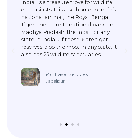
India" is a treasure trove for wildlife
O
t
enthusiasts. It is also home to India’s
t
national animal, the Royal Bengal
M
Tiger. There are 10 national parks in
Madhya Pradesh, the most for any
state in India. Of these, 6 are tiger
t
reserves, also the most in any state. It
also has 25 wildlife sanctuaries.
i4u Travel Services
Jabalpur