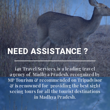
NEED ASSISTANCE ?
i4u Travel Services, is a leading travel
agency of Madhya Pradesh, recognized by
MP Tourism & recommended on Tripadvisor
& is renowned for providing the best sight
seeing tours for all the tourist destinations
in Madhya Pradesh.