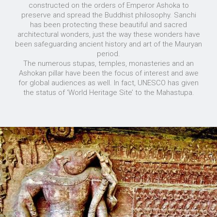
constructed on the orders of Emperor Ashoka to
preserve and spread the Buddhist philosophy. Sanchi
has been protecting these beautiful and sacred
architectural wonders, just the way these wonders have
been safeguarding ancient history and art of the Mauryan
period.
The numerous stupas, temples, monasteries and an
Ashokan pillar have been the focus of interest and awe
for global audiences as well. In fact, UNESCO has given
the status of ‘World Heritage Site’ to the Mahastupa.