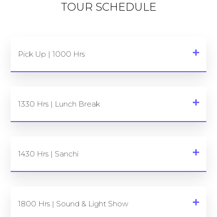
TOUR SCHEDULE
Pick Up | 1000 Hrs
1330 Hrs | Lunch Break
1430 Hrs | Sanchi
1800 Hrs | Sound & Light Show