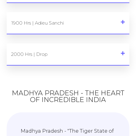
1900 Hrs | Adieu Sanchi
2000 Hrs | Drop
MADHYA PRADESH - THE HEART
OF INCREDIBLE INDIA
Madhya Pradesh - "The Tiger State of
T