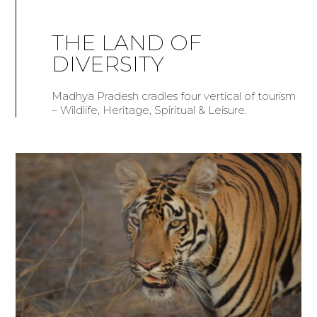
THE LAND OF
DIVERSITY
Madhya Pradesh cradles four vertical of tourism
– Wildlife, Heritage, Spiritual & Leisure.