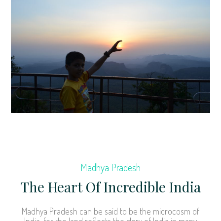
Madhya Pradesh
The Heart Of Incredible India
Madhya Pradesh can be said to be the microcosm of
India, for the land reflects the glory of India in many