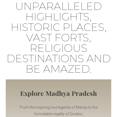
UNPARALLELED
HIGHLIGHTS,
HISTORIC PLACES,
VAST FORTS,
RELIGIOUS
DESTINATIONS AND
BE AMAZED.
Explore Madhya Pradesh
From the inspiring love legends of Mandu to the
formidable regality of Gwalior,