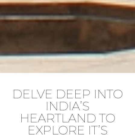
DELVE DEEP INTO
INDIA’S
HEARTLAND TO
EXPLORE IT’S