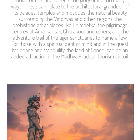
ways. These can relate to the architectural grandeur of
its palaces, temples and mosques, the natural beauty
surrounding the Vindhyas and other regions, the
prehistoric art at places like Bhimbetka, the pilgrimage
centres of Amarkantak, Chitrakoot and others, and the
adventure trail of the tiger sanctuaries to name a few.
For those with a spiritual bent of mind and in the quest
for peace and tranquility, the land of Sanchi can be an
added attraction in the Madhya Pradesh tourism circuit.