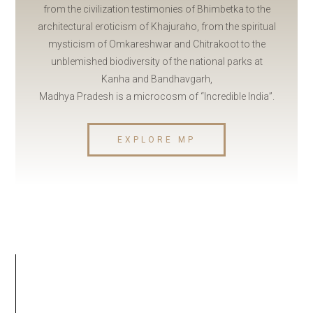
from the civilization testimonies of Bhimbetka to the
architectural eroticism of Khajuraho, from the spiritual
mysticism of Omkareshwar and Chitrakoot to the
unblemished biodiversity of the national parks at
Kanha and Bandhavgarh,
Madhya Pradesh is a microcosm of “Incredible India”.
EXPLORE MP