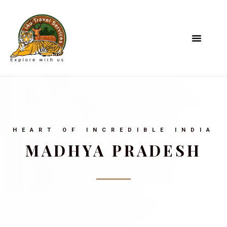
HEART OF INCREDIBLE INDIA
MADHYA PRADESH